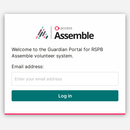
Welcome to the Guardian Portal for RSPB
Assemble volunteer system.
Email address:
Log in