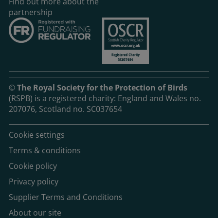
Find out more about the
partnership
©
The Royal Society for the Protection of Birds
(RSPB) is a registered charity: England and Wales no.
207076, Scotland no. SC037654
Cookie settings
Terms & conditions
Cookie policy
Privacy policy
Supplier Terms and Conditions
About our site