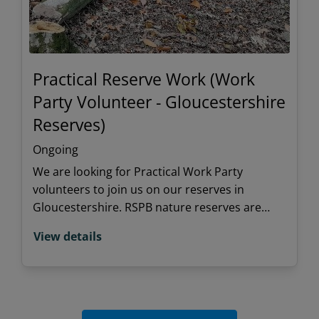
Practical Reserve Work (Work
Party Volunteer - Gloucestershire
Reserves)
Ongoing
We are looking for Practical Work Party
volunteers to join us on our reserves in
Gloucestershire. RSPB nature reserves are
special places for people and wildlife and we
View details
rely on volunteers to keeps these habitats
thriving and in good shape.