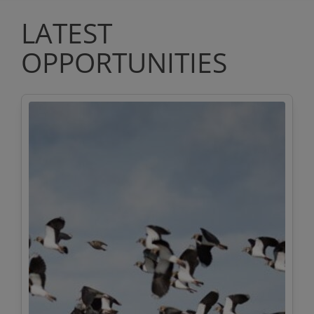
LATEST
OPPORTUNITIES