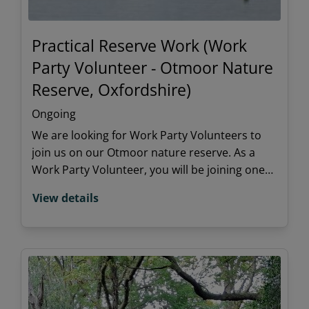
Practical Reserve Work (Work
Party Volunteer - Otmoor Nature
Reserve, Oxfordshire)
Ongoing
We are looking for Work Party Volunteers to
join us on our Otmoor nature reserve. As a
Work Party Volunteer, you will be joining one
of our regular work party teams to undertake
View details
practical habitat management tasks.