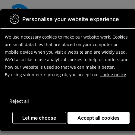
Skip
to
main
Personalise your website experience
content
We use necessary cookies to make our website work.
Cookies
Find your
are small data files that are placed on your computer or
volunteering
mobile device
when you visit a website and are widely used.
We'd also like to use analytical
cookies to help us understand
opportunity
how our website is used so that we can make it better.
By using volunteer.rspb.org.uk, you accept our
cookie policy
.
Reject all
Search
Let me choose
Accept all cookies