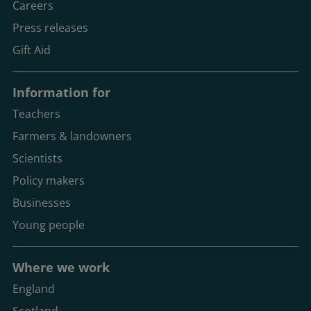
Careers
Press releases
Gift Aid
Information for
Teachers
Farmers & landowners
Scientists
Policy makers
Businesses
Young people
Where we work
England