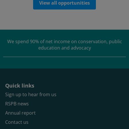
View all opportunities
We spend
90% of net income
on conservation, public
education and advocacy
Quick links
Sign up to hear from us
RSPB news
Annual report
Contact us