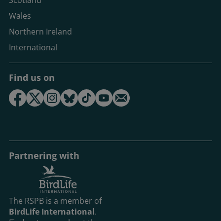
Scotland
Wales
Northern Ireland
International
Find us on
Partnering with
The RSPB is a member of
BirdLife International
.