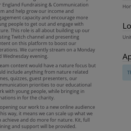
r England Fundraising & Communication
Hom
am and help grow our income and
gagement capacity and encourage more
Lo
ung people to get out and engage with
ure. This role is all about building up our
sting Twitch channel and presenting
Uni
tent on this platform to boost our
erations. We currently stream on a Monday
Ap
d Wednesday evening.
ream content would have a nature focus but
ld include anything from nature related
T
es, quizzes, guest presenters, our
munication priorities to our educational
k with young people, while bringing in
ations in for the charity.
 opening our work to a new online audience
this way, it means we can scale up what we
 achieve and do more for nature. Kit, full
ining and support will be provided.