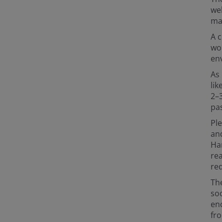
we
ma
A c
wo
en
As 
lik
2–
pa
Ple
and
Ha
re
req
The
soc
en
fro