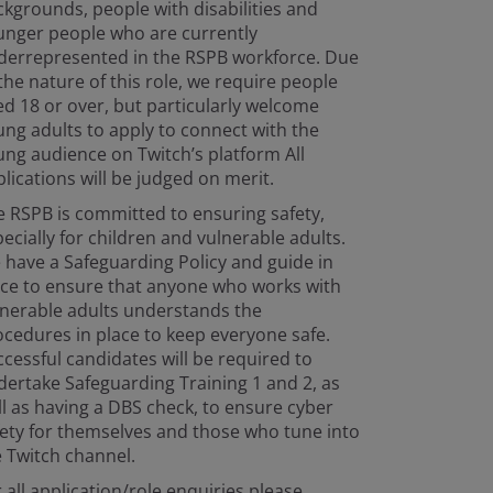
kgrounds, people with disabilities and
unger people who are currently
derrepresented in the RSPB workforce. Due
the nature of this role, we require people
d 18 or over, but particularly welcome
ng adults to apply to connect with the
ng audience on Twitch’s platform All
lications will be judged on merit.
 RSPB is committed to ensuring safety,
ecially for children and vulnerable adults.
have a Safeguarding Policy and guide in
ace to ensure that anyone who works with
lnerable adults understands the
cedures in place to keep everyone safe.
cessful candidates will be required to
ertake Safeguarding Training 1 and 2, as
l as having a DBS check, to ensure cyber
ety for themselves and those who tune into
 Twitch channel.
 all application/role enquiries please