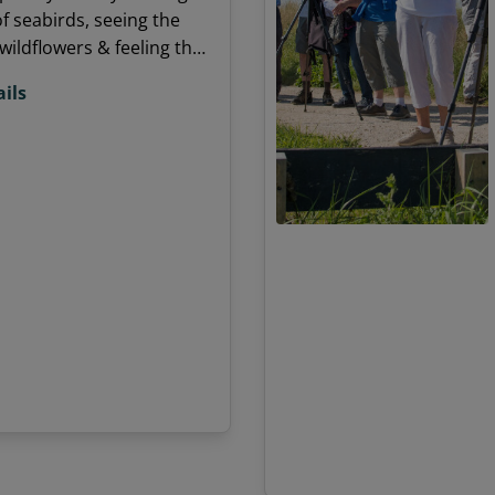
of seabirds, seeing the
wildflowers & feeling the
e? Want to share your
ils
or nature with others?
e time in a unique
 surrounded by nature
ing new people.