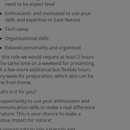
need to be expert level
Enthusiastic and motivated to use your
skills and expertise to Save Nature
Tech savvy
Organisational skills
Relaxed personality and organised
 this role we would require at least 2 hours
the same time on a weekend for presenting,
h a few more additional but flexible hours
ry week for preparation, which also can be
ne from home.
t’s in it for you?
 opportunity to use your enthusiasm and
munication skills to make a real difference
nature. This is your chance to make a
itive impact for nature!
 opportunity to join a friendly and