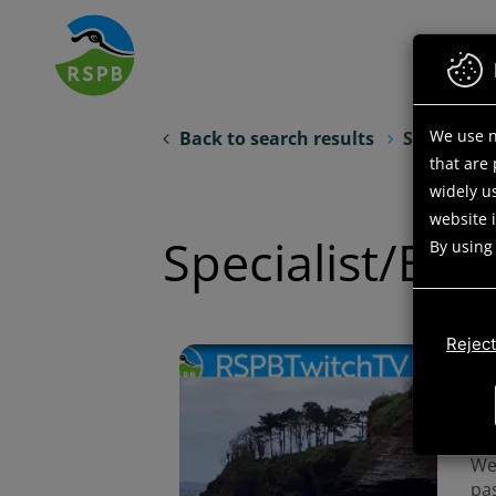
Skip
to
main
content
We use n
Back to search results
Search opp
that are
widely us
website 
Specialist/Exp
By using
Reject
Do 
hou
di
ne
We 
pas