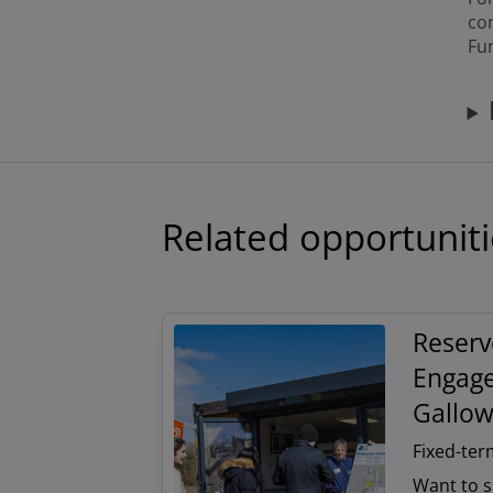
co
Fu
Related opportunit
Reserv
Engage
Gallow
Fixed-ter
Want to s