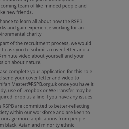
lcoming team of like-minded people and
ke new friends.
hance to learn all about how the RSPB
rks and gain experience working for an
vironmental charity
part of the recruitment process, we would
e to ask you to submit a cover letter and a
3 minute video about yourself and your
ssion about nature.
ase complete your application for this role
 send your cover letter and video to
nifah.Master@RSPB.org.uk once you have it
ady, use of Dropbox or WeTransfer may be
uired, drop us a line if you have any issues.
 RSPB are committed to better-reflecting
iety within our workforce and are keen to
courage more applications from people
m black, Asian and minority ethnic