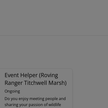
Event Helper (Roving
Ranger Titchwell Marsh)
Ongoing
Do you enjoy meeting people and
sharing your passion of wildlife