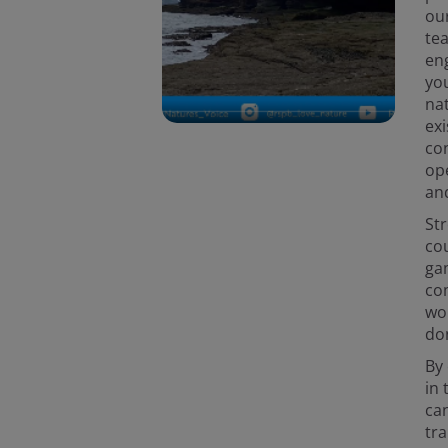
ou
te
en
yo
nat
exi
con
op
an
St
cou
gam
com
wor
don
By
in 
can
tra