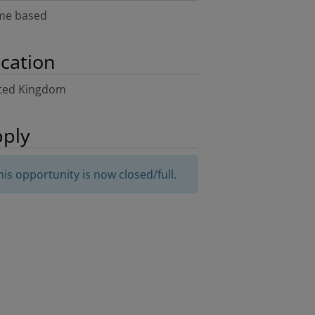
e based
cation
ted Kingdom
ply
his opportunity is now closed/full.