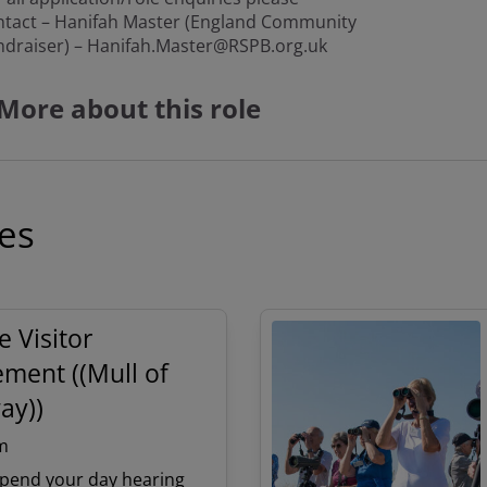
ntact – Hanifah Master (England Community
ndraiser) – Hanifah.Master@RSPB.org.uk
More about this role
ies
e Visitor
ment ((Mull of
ay))
m
pend your day hearing