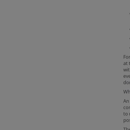
For
at 
wit
eve
do
Wha
An
com
to 
pos
The