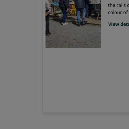
the calls 
colour of 
sea breez
View deta
passion f
Spend som
location,
and meet