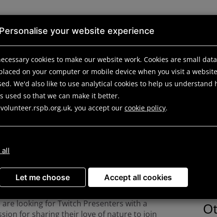
Personalise your website experience
ecessary cookies to make our website work.
Cookies are small data 
ortunities
Search results
Opportunity details
 placed on your computer or mobile device
when you visit a websit
ed. We'd also like to use analytical
cookies to help us understand
is used so that we can make it better.
ert Volunteer (Twitch 
 volunteer.rspb.org.uk, you accept our
cookie policy
.
 all
D
you love talking about Nature? Have 3-4
rs a week available? Looking to make a
Spe
fference from home or from your
Let me choose
Accept all cookies
ighbourhood? We want to hear from you!
are looking for Twitch Presenters with a
Ot
sion for sharing their love of nature to join