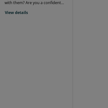
with them? Are you a confident
communicator, friendly and
View details
approachable with a sound
knowledge of the UK's resident
and migrant birds? Do you want a
volunteer role that offers variety?