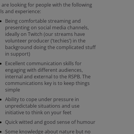
are looking for people with the following
lls and experience:
Being comfortable streaming and
presenting on social media channels,
ideally on Twitch (our streams have
volunteer producer (‘techies’) in the
background doing the complicated stuff
in support)
Excellent communication skills for
engaging with different audiences,
internal and external to the RSPB. The
communications key is to keep things
simple
Ability to cope under pressure in
unpredictable situations and use
initiative to think on your feet
Quick witted and good sense of humour
Some knowledge about nature but no