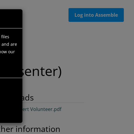
Log into Assemble
files
e and are
 how our
Presenter)
ownloads
cialist/Expert Volunteer.pdf
her information