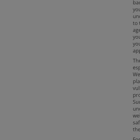
bac
yo
un
to 
age
you
you
app
The
esp
We 
pl
vu
pro
Suc
und
wel
saf
the
For