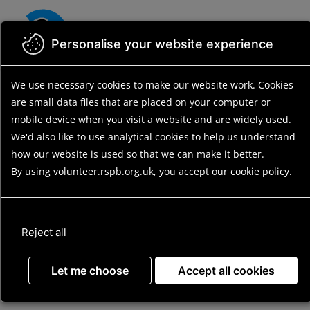
Skip
to
main
Personalise your website experience
content
We use necessary cookies to make our website work.
Cookies
Back to search results
Search residential opportunities
Search
are small data files that are placed on your computer or
results
Opportunity details
mobile device
when you visit a website and are widely used.
We'd also like to use analytical
cookies to help us understand
how our website is used so that we can make it better.
By using volunteer.rspb.org.uk, you accept our
cookie policy
.
Long-Term
Residential (RSPB
Reject all
Old Hall Marshes)
Let me choose
Accept all cookies