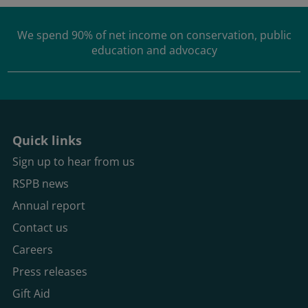
We spend
90% of net income
on conservation, public
education and advocacy
Quick links
Sign up to hear from us
RSPB news
Annual report
Contact us
Careers
Press releases
Gift Aid