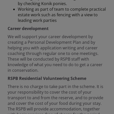
by checking Konik ponies.
Working as part of team to complete practical
estate work such as fencing with a view to
leading work parties
Career development
We will support your career development by
creating a Personal Development Plan and by
helping you with application writing and career
coaching through regular one to one meetings.
These will be conducted by RSPB staff with
knowledge of what you need to do to get a career
in conservation.
RSPB Residential Volunteering Scheme
There is no charge to take part in the scheme. It is
your responsibility to cover the cost of your
transport to and from the reserve, and to provide
and cover the cost of your food during your stay.
The RSPB will provide accommodation, together