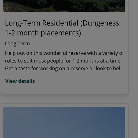
Long-Term Residential (Dungeness
1-2 month placements)
Long Term
Help out on this wonderful reserve with a variety of
roles to suit most people for 1-2 months at a time.
Get a taste for working on a reserve or look to help
in our fight to save nature
View details