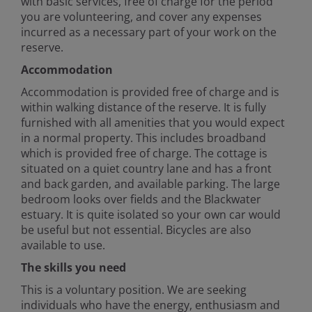
with basic services, free of charge for the period
you are volunteering, and cover any expenses
incurred as a necessary part of your work on the
reserve.
Accommodation
Accommodation is provided free of charge and is
within walking distance of the reserve. It is fully
furnished with all amenities that you would expect
in a normal property. This includes broadband
which is provided free of charge. The cottage is
situated on a quiet country lane and has a front
and back garden, and available parking. The large
bedroom looks over fields and the Blackwater
estuary. It is quite isolated so your own car would
be useful but not essential. Bicycles are also
available to use.
The skills you need
This is a voluntary position. We are seeking
individuals who have the energy, enthusiasm and