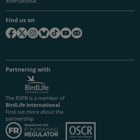
International
Find us on
Partnering with
The RSPB is a member of
BirdLife International
.
Find out more about the
partnership