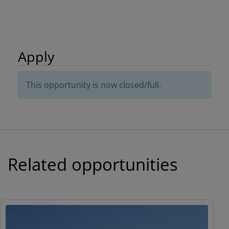
Apply
This opportunity is now closed/full.
Related opportunities