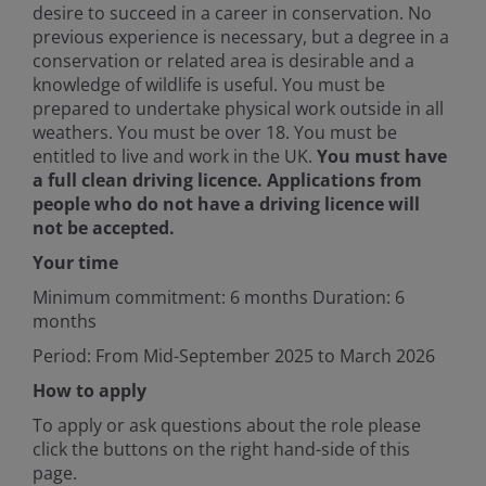
desire to succeed in a career in conservation. No
previous experience is necessary, but a degree in a
conservation or related area is desirable and a
knowledge of wildlife is useful. You must be
prepared to undertake physical work outside in all
weathers. You must be over 18. You must be
entitled to live and work in the UK.
You must have
a full clean driving licence. Applications from
people who do not have a driving licence will
not be accepted.
Your time
Minimum commitment: 6 months Duration: 6
months
Period: From Mid-September 2025 to March 2026
How to apply
To apply or ask questions about the role please
click the buttons on the right hand-side of this
page.