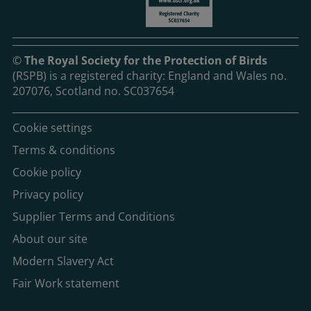
©
The Royal Society for the Protection of Birds
(RSPB) is a registered charity: England and Wales no.
207076, Scotland no. SC037654
Cookie settings
Terms & conditions
Cookie policy
Privacy policy
Supplier Terms and Conditions
About our site
Modern Slavery Act
Fair Work statement