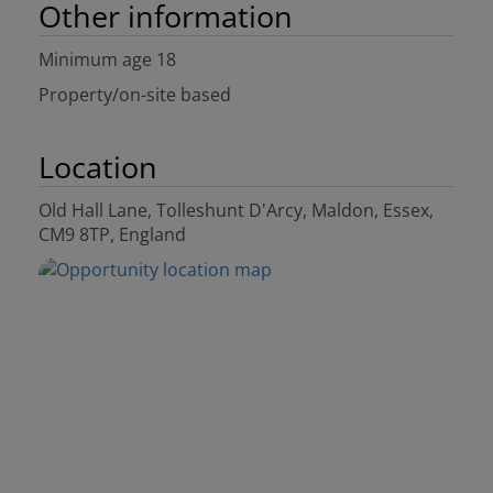
Other information
Minimum age 18
Property/on-site based
Location
Old Hall Lane, Tolleshunt D'Arcy, Maldon, Essex,
CM9 8TP, England