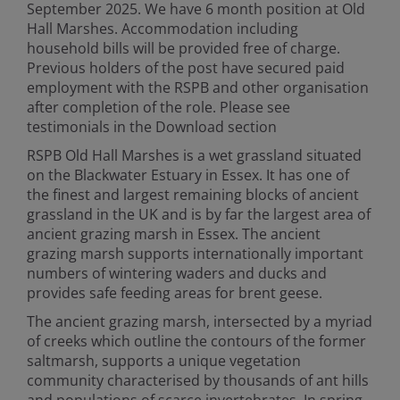
September 2025. We have 6 month position at Old
Hall Marshes. Accommodation including
household bills will be provided free of charge.
Previous holders of the post have secured paid
employment with the RSPB and other organisation
after completion of the role. Please see
testimonials in the Download section
RSPB Old Hall Marshes is a wet grassland situated
on the Blackwater Estuary in Essex. It has one of
the finest and largest remaining blocks of ancient
grassland in the UK and is by far the largest area of
ancient grazing marsh in Essex. The ancient
grazing marsh supports internationally important
numbers of wintering waders and ducks and
provides safe feeding areas for brent geese.
The ancient grazing marsh, intersected by a myriad
of creeks which outline the contours of the former
saltmarsh, supports a unique vegetation
community characterised by thousands of ant hills