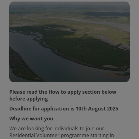
Please read the How to apply section below
before applying
Deadline for application is 10th August 2025
Why we want you
We are looking for individuals to join our
Residential Volunteer programme starting in