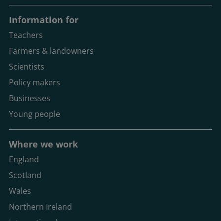
Information for
Teachers
Farmers & landowners
Scientists
Policy makers
Businesses
Young people
Where we work
England
Scotland
Wales
Northern Ireland