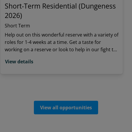
Short-Term Residential (Dungeness
2026)
Short Term
Help out on this wonderful reserve with a variety of
roles for 1-4 weeks at a time. Get a taste for
working on a reserve or look to help in our fight to
save nature.
View details
View all opportunities