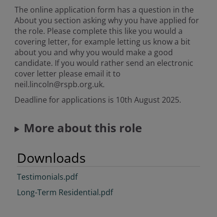
The online application form has a question in the
About you section asking why you have applied for
the role. Please complete this like you would a
covering letter, for example letting us know a bit
about you and why you would make a good
candidate. If you would rather send an electronic
cover letter please email it to
neil.lincoln@rspb.org.uk.
Deadline for applications is 10th August 2025.
More about this role
Downloads
Testimonials.pdf
Long-Term Residential.pdf