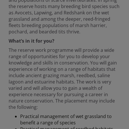
and populations of scarce invertebrates. In spring
the reserve hosts many breeding bird species such
as Avocets, Lapwing, and Redshank on the wet
grassland and among the deeper, reed-fringed
fleets breeding populations of marsh harrier,
pochard, and bearded tits thrive.
What’s in it for you?
The reserve work programme will provide a wide
range of opportunities for you to develop your
knowledge and skills in conservation. You will gain
experience of working on a range of habitats that
include ancient grazing marsh, reedbed, saline
lagoon and estuarine habitats. The work is very
varied and will allow you to gain a wealth of
experience necessary for pursuing a career in
nature conservation. The placement may include
the following:
Practical management of wet grassland to
benefit a range of species