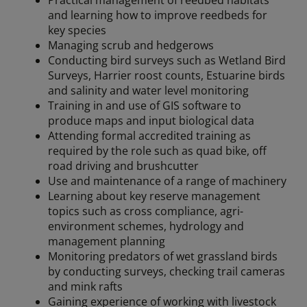
Practical management of reedbed habitats
and learning how to improve reedbeds for
key species
Managing scrub and hedgerows
Conducting bird surveys such as Wetland Bird
Surveys, Harrier roost counts, Estuarine birds
and salinity and water level monitoring
Training in and use of GIS software to
produce maps and input biological data
Attending formal accredited training as
required by the role such as quad bike, off
road driving and brushcutter
Use and maintenance of a range of machinery
Learning about key reserve management
topics such as cross compliance, agri-
environment schemes, hydrology and
management planning
Monitoring predators of wet grassland birds
by conducting surveys, checking trail cameras
and mink rafts
Gaining experience of working with livestock