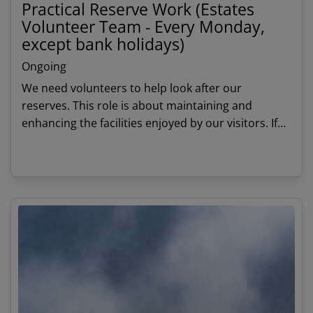
Practical Reserve Work (Estates
Volunteer Team - Every Monday,
except bank holidays)
Ongoing
We need volunteers to help look after our
reserves. This role is about maintaining and
enhancing the facilities enjoyed by our visitors. If
you have an aptitude for practical work this will
give you an opportunity to work with a small,
View details
friendly team.