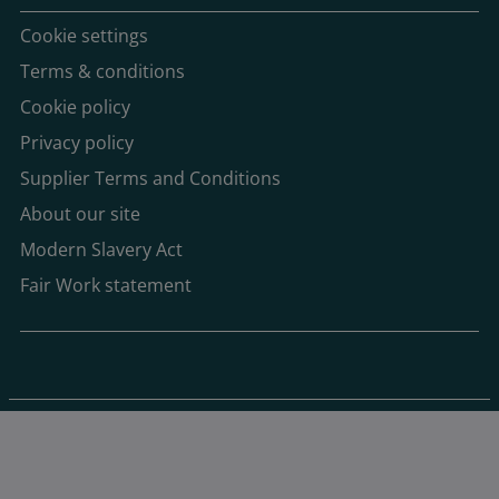
Cookie settings
Terms & conditions
Cookie policy
Privacy policy
Supplier Terms and Conditions
About our site
Modern Slavery Act
Fair Work statement