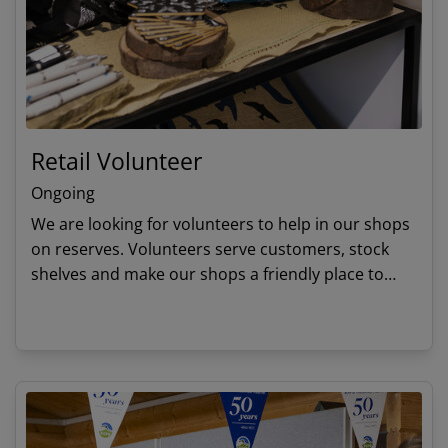
Retail Volunteer
Ongoing
We are looking for volunteers to help in our shops
on reserves. Volunteers serve customers, stock
shelves and make our shops a friendly place to
visit. Profits made from our shops mean that we
can continue to protect wildlife.
View details