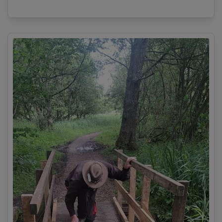
View details