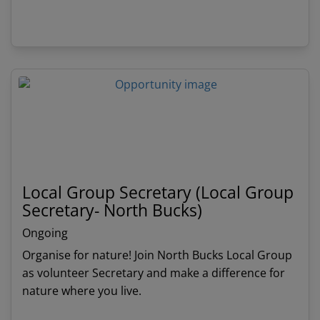
a nature inspired, programme of activities and
events. Full handover period with current
View details
Treasurer.
Local Group Secretary (Local Group
Secretary- North Bucks)
Ongoing
Organise for nature! Join North Bucks Local Group
as volunteer Secretary and make a difference for
nature where you live.