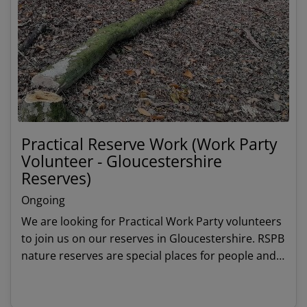
Practical Reserve Work (Work Party
Volunteer - Gloucestershire
Reserves)
Ongoing
We are looking for Practical Work Party volunteers
to join us on our reserves in Gloucestershire. RSPB
nature reserves are special places for people and
wildlife and we rely on volunteers to keeps these
habitats thriving and in good shape.
View details