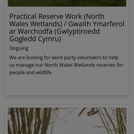
Practical Reserve Work (North
Wales Wetlands) / Gwaith Ymarferol
ar Warchodfa (Gwlyptiroedd
Gogledd Cymru)
Ongoing
We are looking for work party volunteers to help
us manage our North Wales Wetlands reserves for
people and wildlife.
View details