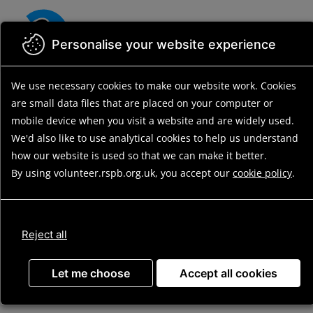
Skip
to
main
Personalise your website experience
content
We use necessary cookies to make our website work.
Cookies
are small data files that are placed on your computer or
mobile device
when you visit a website and are widely used.
We'd also like to use analytical
cookies to help us understand
how our website is used so that we can make it better.
By using volunteer.rspb.org.uk, you accept our
cookie policy
.
Update
Reject all
Advanced search
Let me choose
Accept all cookies