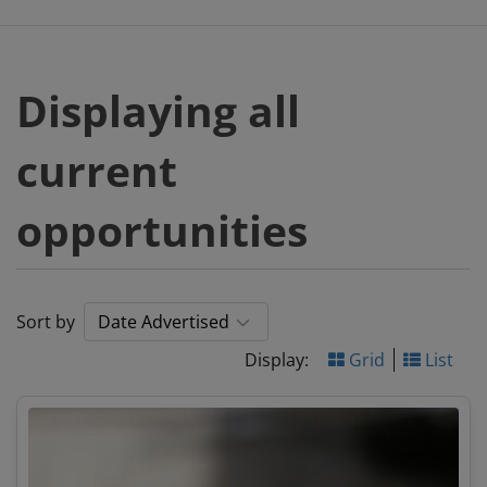
Displaying all
current
opportunities
Sort by
Display:
Grid
List