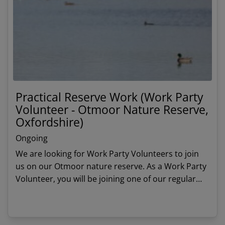
Practical Reserve Work (Work Party
Volunteer - Otmoor Nature Reserve,
Oxfordshire)
Ongoing
We are looking for Work Party Volunteers to join
us on our Otmoor nature reserve. As a Work Party
Volunteer, you will be joining one of our regular
work party teams to undertake practical habitat
management tasks.
View details