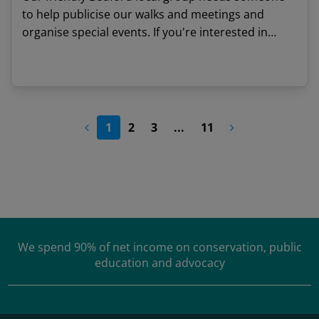
to help publicise our walks and meetings and
organise special events. If you're interested in
nature, a good communicator and would like to
meet like-minded people, we'd love to hear from
View details
you.
1
2
3
...
11
We spend
90% of net income
on conservation, public
education and advocacy