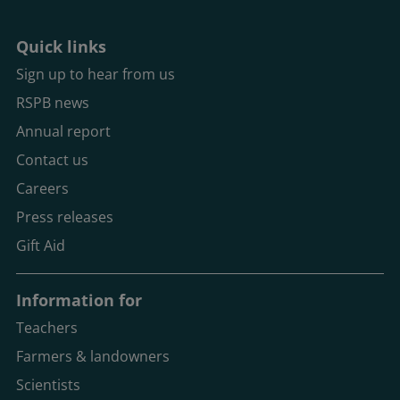
Quick links
Sign up to hear from us
RSPB news
Annual report
Contact us
Careers
Press releases
Gift Aid
Information for
Teachers
Farmers & landowners
Scientists