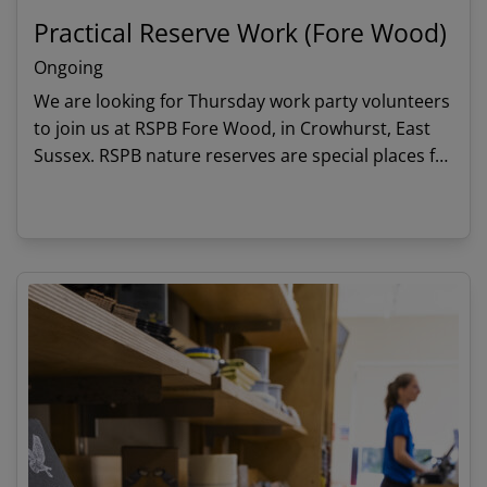
Practical Reserve Work (Fore Wood)
Ongoing
We are looking for Thursday work party volunteers
to join us at RSPB Fore Wood, in Crowhurst, East
Sussex. RSPB nature reserves are special places for
people and wildlife and we rely on volunteers to
keeps these habitats thriving and in good shape.
View details