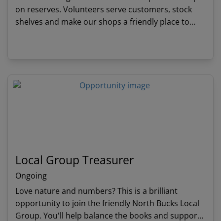
on reserves. Volunteers serve customers, stock
shelves and make our shops a friendly place to
visit. Profits made from our shops mean that we
can continue to protect wildlife.
View details
Local Group Treasurer
Ongoing
Love nature and numbers? This is a brilliant
opportunity to join the friendly North Bucks Local
Group. You'll help balance the books and support