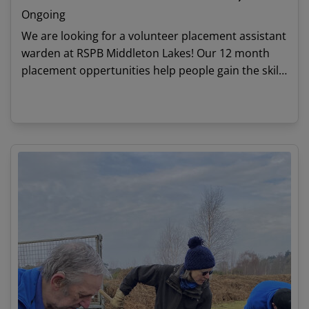
Ongoing
We are looking for a volunteer placement assistant
warden at RSPB Middleton Lakes! Our 12 month
placement oppertunities help people gain the skills
and experience needed to start a career in
conservation.
View details