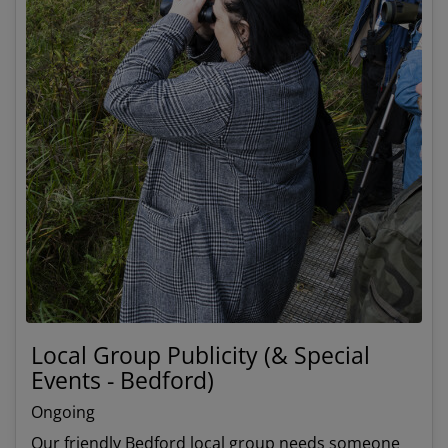
Local Group Publicity (& Special
Events - Bedford)
Ongoing
Our friendly Bedford local group needs someone