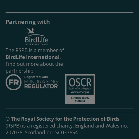
Partnering with
The RSPB is a member of
BirdLife International
.
Find out more about the
partnership
©
The Royal Society for the Protection of Birds
(RSPB) is a registered charity: England and Wales no.
207076, Scotland no. SC037654