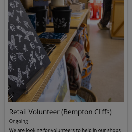
Retail Volunteer (Bempton Cliffs)
Ongoing
We are looking for volunteers to help in our shops