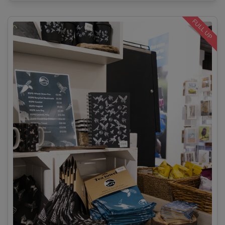
FULL UP