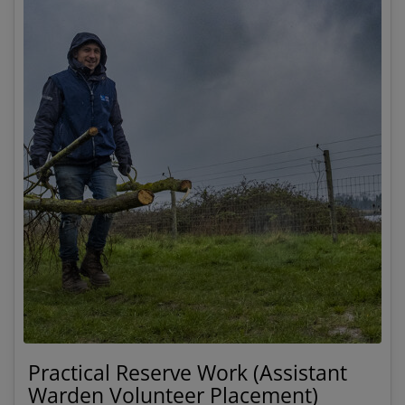
Practical Reserve Work (Assistant
Warden Volunteer Placement)