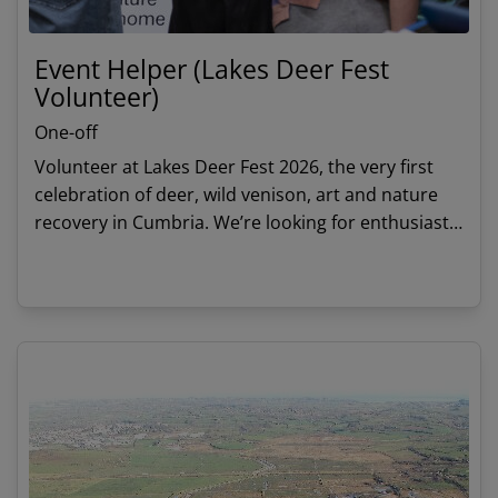
Event Helper (Lakes Deer Fest
Volunteer)
One-off
Volunteer at Lakes Deer Fest 2026, the very first
celebration of deer, wild venison, art and nature
recovery in Cumbria. We’re looking for enthusiastic
volunteers to help welcome visitors and support
activities throughout the day.
View details