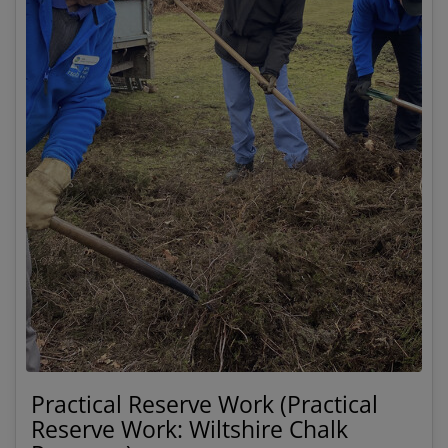
Practical Reserve Work (Practical
Reserve Work: Wiltshire Chalk