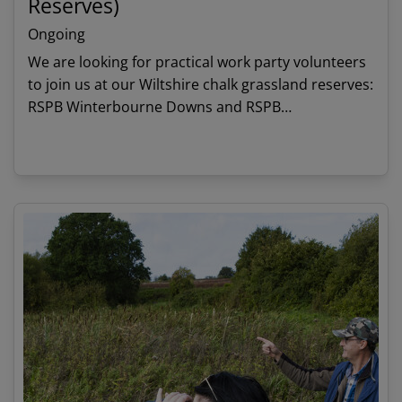
Reserves)
Ongoing
We are looking for practical work party volunteers
to join us at our Wiltshire chalk grassland reserves:
RSPB Winterbourne Downs and RSPB
Roundbarrow.
View details