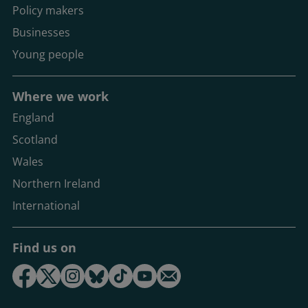
Policy makers
Businesses
Young people
Where we work
England
Scotland
Wales
Northern Ireland
International
Find us on