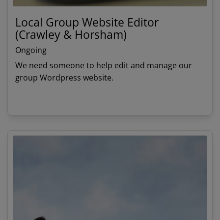
Local Group Website Editor
(Crawley & Horsham)
Ongoing
We need someone to help edit and manage our
group Wordpress website.
View details